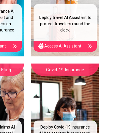
rance AI
est and
Deploy travel AI Assistant to
ers on
protect travelers round the
nsurance
clock
tant
Access AI Assistant
Filing
Covid-19 Insurance
laims AI
Deploy Covid-19 insurance