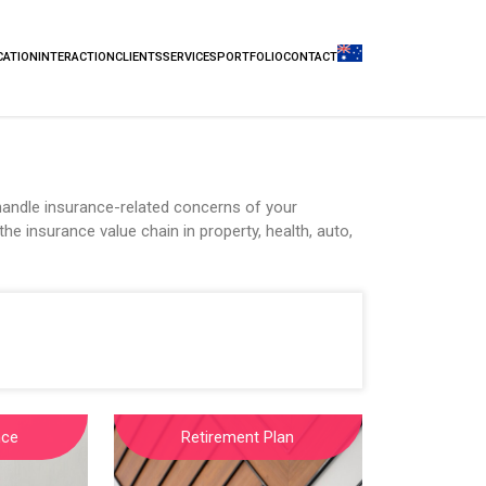
CATION
INTERACTION
CLIENTS
SERVICES
PORTFOLIO
CONTACT
andle insurance-related concerns of your
he insurance value chain in property, health, auto,
nce
Retirement Plan