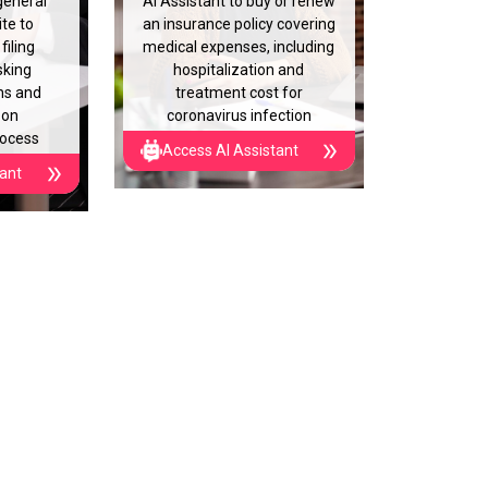
general
AI Assistant to buy or renew
te to
an insurance policy covering
filing
medical expenses, including
sking
hospitalization and
ns and
treatment cost for
 on
coronavirus infection
rocess
Access AI Assistant
tant