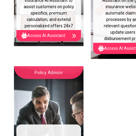
insurance AI Assistant to
Assistant on the 
assist customers on policy
insurance websi
specifics, premium
automate claim 
calculation, and extend
processes by a
personalized offers 24x7
relevant questio
update users
Access AI Assistant
disbursement p
Access AI Assis
Policy Advisor