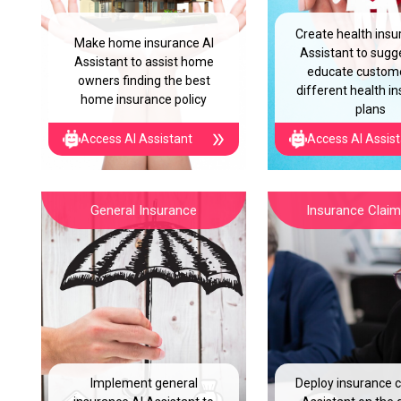
Create health insu
Make home insurance AI
Assistant to sugg
Assistant to assist home
educate custom
owners finding the best
different health i
home insurance policy
plans
Access AI Assistant
Access AI Assis
General Insurance
Insurance Claim 
Implement general
Deploy insurance c