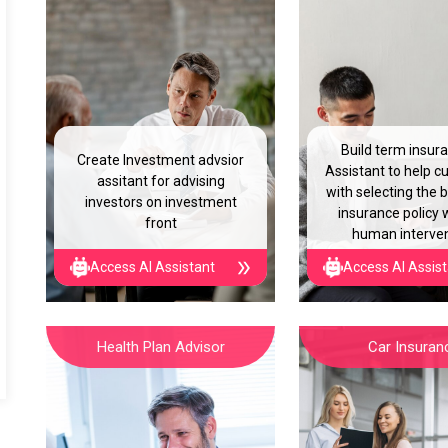
Build term insur
Create Investment advsior
Assistant to help 
assitant for advising
with selecting the 
investors on investment
insurance policy 
front
human interve
Access AI Assistant
Access AI Assis
Health Plan Advisor
Car Insuran