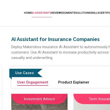
HOME
AI ASSISTANTS
REVIEW
SEGMENTS
SOLUTIONS
SKILLS
CERTIFI
AI Assistant for Insurance Companies
Deploy Makerobos insurance AI Assistant to autonomously h
customers. Use AI Assistant to increase productivity across t
casualty and underwriting.
Use Cases:
User Engagement
Product Explainer
Investment Advisor
Term Insura