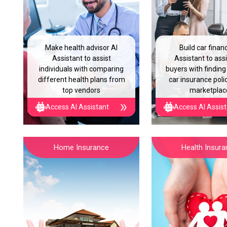
Make health advisor AI
Build car finan
Assistant to assist
Assistant to assi
individuals with comparing
buyers with finding
different health plans from
car insurance polic
top vendors
marketplac
Access AI Assistant
Access AI Assis
Home Insurance
Health Insur