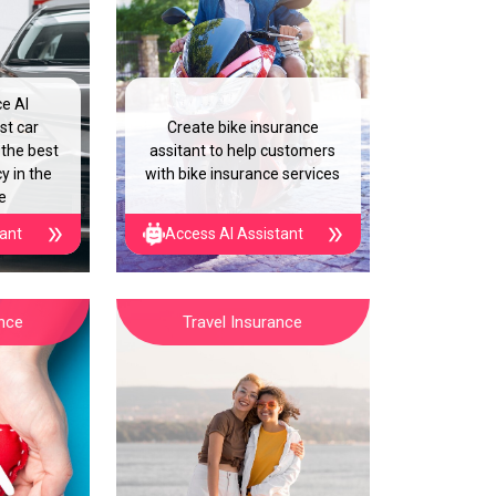
ce AI
st car
Create bike insurance
 the best
assitant to help customers
y in the
with bike insurance services
e
tant
Access AI Assistant
ance
Travel Insurance