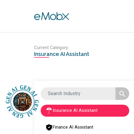
Toggle navigation
Current Category:
Insurance AI Assistant
Insurance AI Assistant
Finance AI Assistant