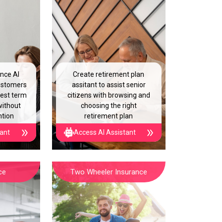
ance AI
Create retirement plan
customers
assitant to assist senior
best term
citizens with browsing and
without
choosing the right
ntion
retirement plan
tant
Access AI Assistant
ce
Two Wheeler Insurance