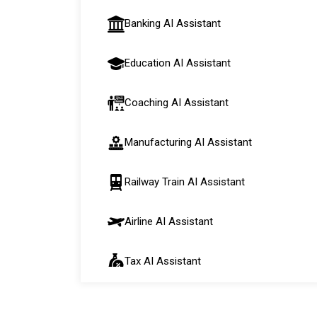
Banking AI Assistant
Education AI Assistant
Coaching AI Assistant
Manufacturing AI Assistant
Railway Train AI Assistant
Airline AI Assistant
Tax AI Assistant
Automobile AI Assistant