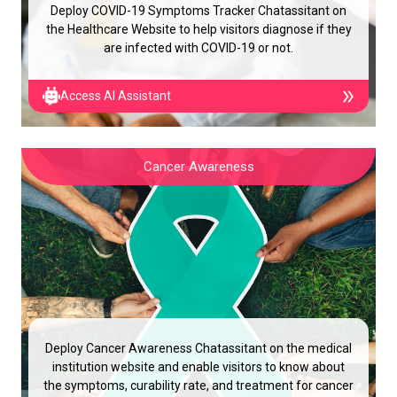
Deploy COVID-19 Symptoms Tracker Chatassitant on
the Healthcare Website to help visitors diagnose if they
are infected with COVID-19 or not.
Access AI Assistant
Cancer Awareness
Deploy Cancer Awareness Chatassitant on the medical
institution website and enable visitors to know about
the symptoms, curability rate, and treatment for cancer