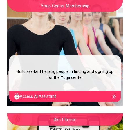
Yoga Center Membership
Build assitant helping people in finding and signing up
for the Yoga center
Access AI Assistant
Diet Planner