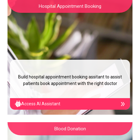
Hospital Appointment Booking
Build hospital appointment booking assitant to assist
patients book appointment with the right doctor
Access AI Assistant
Blood Donation