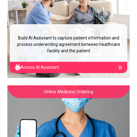
Build AI Assistant to capture patient information and
process underwriting agreement between healthcare
facility and the patient
Access AI Assistant
Online Medicine Ordering