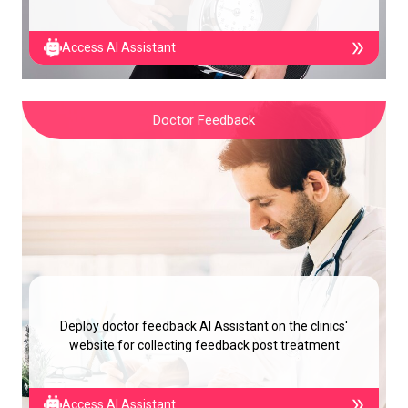
Access AI Assistant
Doctor Feedback
Deploy doctor feedback AI Assistant on the clinics'
website for collecting feedback post treatment
Access AI Assistant