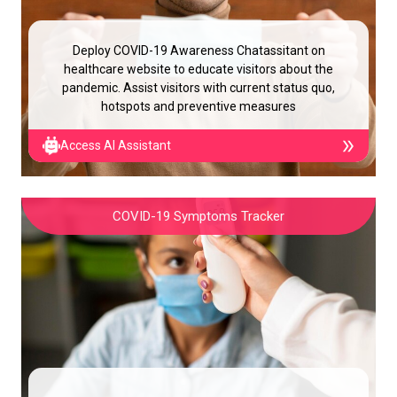
Deploy COVID-19 Awareness Chatassitant on
healthcare website to educate visitors about the
pandemic. Assist visitors with current status quo,
hotspots and preventive measures
Access AI Assistant
COVID-19 Symptoms Tracker