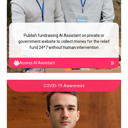
Publish fundraising AI Assistant on private or
government website to collect money for the relief
fund 24*7 without human intervention
Access AI Assistant
COVID-19 Awareness