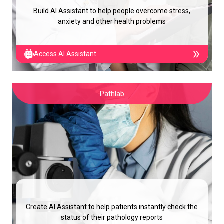
Build AI Assistant to help people overcome stress,
anxiety and other health problems
Access AI Assistant
Pathlab
Create AI Assistant to help patients instantly check the
status of their pathology reports