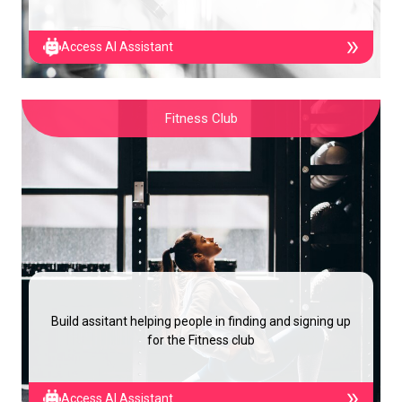
Access AI Assistant
Fitness Club
Build assitant helping people in finding and signing up
for the Fitness club
Access AI Assistant