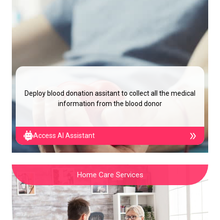
Deploy blood donation assitant to collect all the medical
information from the blood donor
Access AI Assistant
Home Care Services