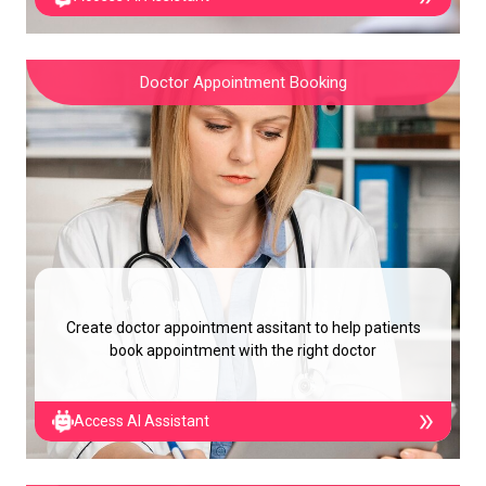
Doctor Appointment Booking
Create doctor appointment assitant to help patients
book appointment with the right doctor
Access AI Assistant