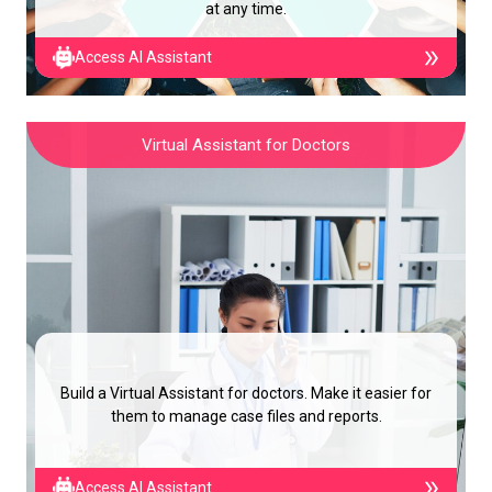
at any time.
Access AI Assistant
Virtual Assistant for Doctors
Build a Virtual Assistant for doctors. Make it easier for
them to manage case files and reports.
Access AI Assistant