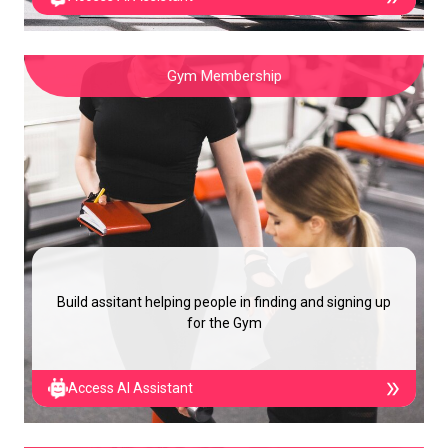
Gym Membership
Build assitant helping people in finding and signing up
for the Gym
Access AI Assistant