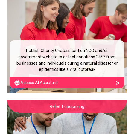
Publish Charity Chatassitant on NGO and/or
government website to collect donations 24*7 from
businesses and individuals during a natural disaster or
epidemics like a viral outbreak
Access AI Assistant
Relief Fundraising