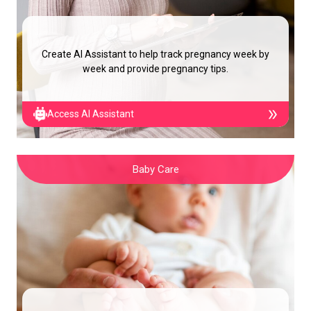
Create AI Assistant to help track pregnancy week by
week and provide pregnancy tips.
Access AI Assistant
Baby Care