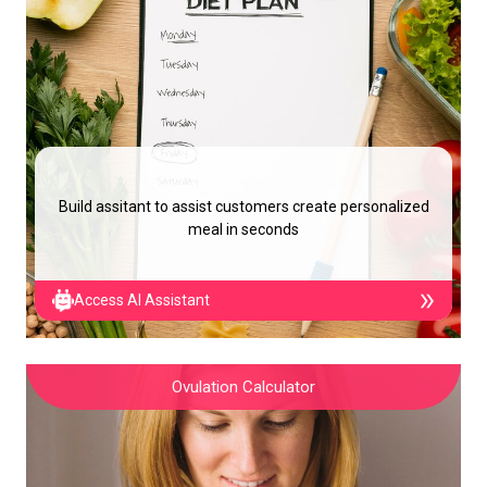
Build assitant to assist customers create personalized
meal in seconds
Access AI Assistant
Ovulation Calculator