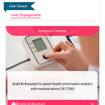
Use Cases:
User Engagement
Symptom Checker
Build AI Assistant to assist health information seekers
with medical advice 24/7/365
Access AI Assistant