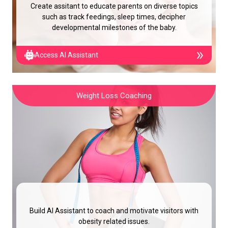
Create assitant to educate parents on diverse topics
such as track feedings, sleep times, decipher
developmental milestones of the baby.
Access AI Assistant
Weight Loss Coaching
Build AI Assistant to coach and motivate visitors with
obesity related issues.