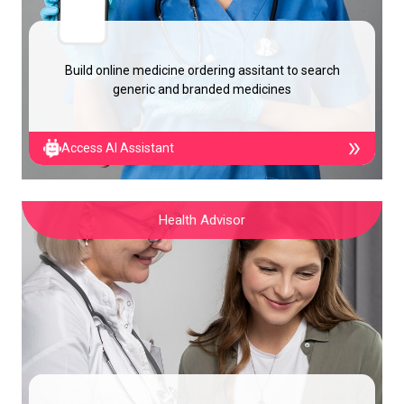
Build online medicine ordering assitant to search
generic and branded medicines
Access AI Assistant
Health Advisor