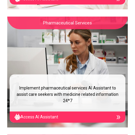
Pharmaceutical Services
Implement pharmaceutical services AI Assistant to
assist care seekers with medicine related information
24*7
Access AI Assistant