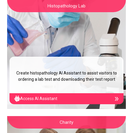
Histopathology Lab
Create histopathology AI Assistant to assist visitors to
ordering a lab test and downloading their test report
Access AI Assistant
Charity