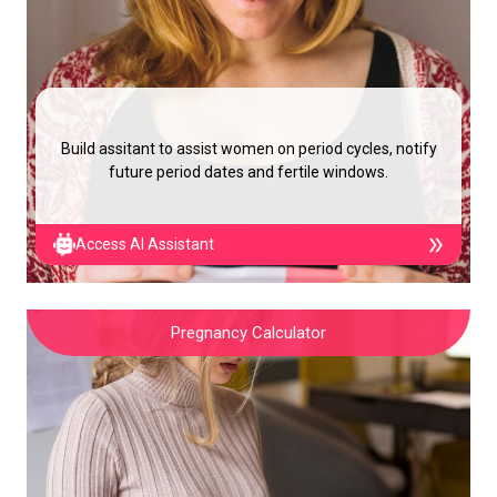
Build assitant to assist women on period cycles, notify
future period dates and fertile windows.
Access AI Assistant
Pregnancy Calculator