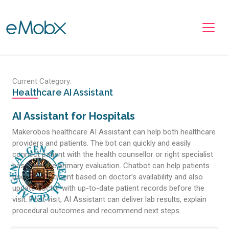
Toggle navigation
Current Category:
Healthcare AI Assistant
AI Assistant for Hospitals
Makerobos healthcare AI Assistant can help both healthcare
providers and patients. The bot can quickly and easily
connect patient with the health counsellor or right specialist
based on the primary evaluation. Chatbot can help patients
book appointment based on doctor’s availability and also
update doctor with up-to-date patient records before the
visit. Post visit, AI Assistant can deliver lab results, explain
procedural outcomes and recommend next steps.