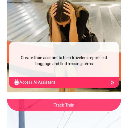
Create train assitant to help travelers report lost
baggage and find missing items
Access AI Assistant
Track Train