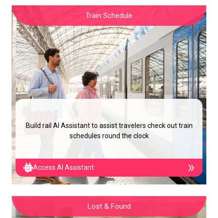
Train Schedule
Build rail AI Assistant to assist travelers check out train
schedules round the clock
Access AI Assistant
Lost & Found