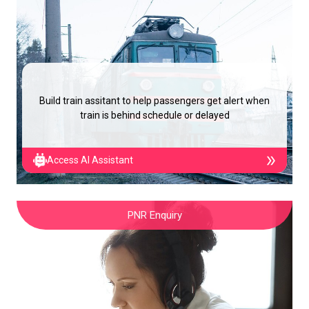
Build train assitant to help passengers get alert when
train is behind schedule or delayed
Access AI Assistant
PNR Enquiry