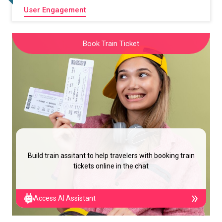
User Engagement
Book Train Ticket
Build train assitant to help travelers with booking train
tickets online in the chat
Access AI Assistant