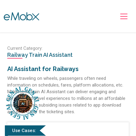
Toggle navigation
Current Category:
Railway Train AI Assistant
AI Assistant for Railways
While traveling on wheels, passengers often need
information on schedules, fares, platform allocations, etc.
Makerobos train AI Assistant can deliver engaging and
personalized travel experiences to millions at an affordable
cost while also subsiding issues related to app download
and poor UX of the ticketing sites.
Use Cases: