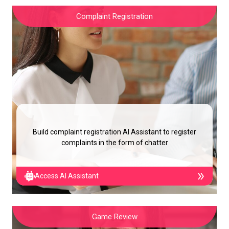
Complaint Registration
Build complaint registration AI Assistant to register
complaints in the form of chatter
Access AI Assistant
Game Review