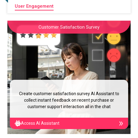
User Engagement
Customer Satisfaction Survey
Create customer satisfaction survey AI Assistant to
collect instant feedback on recent purchase or
customer support interaction all in the chat
Access AI Assistant