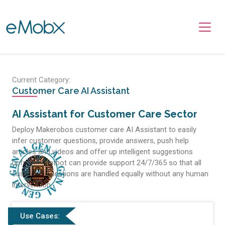
Toggle navigation
Current Category:
Customer Care AI Assistant
AI Assistant for Customer Care Sector
Deploy Makerobos customer care AI Assistant to easily
infer customer questions, provide answers, push help
articles and videos and offer up intelligent suggestions
upfront. Chatbot can provide support 24/7/365 so that all
customer questions are handled equally without any human
intervention.
Use Cases: