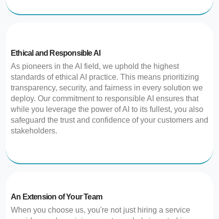
Ethical and Responsible AI
As pioneers in the AI field, we uphold the highest
standards of ethical AI practice. This means prioritizing
transparency, security, and fairness in every solution we
deploy. Our commitment to responsible AI ensures that
while you leverage the power of AI to its fullest, you also
safeguard the trust and confidence of your customers and
stakeholders.
An Extension of Your Team
When you choose us, you're not just hiring a service