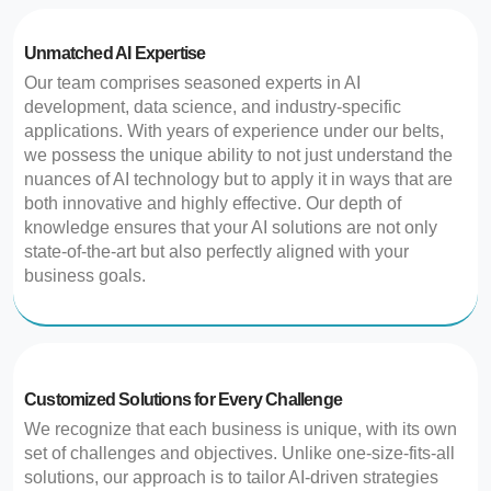
Unmatched AI Expertise
Our team comprises seasoned experts in AI
development, data science, and industry-specific
applications. With years of experience under our belts,
we possess the unique ability to not just understand the
nuances of AI technology but to apply it in ways that are
both innovative and highly effective. Our depth of
knowledge ensures that your AI solutions are not only
state-of-the-art but also perfectly aligned with your
business goals.
Customized Solutions for Every Challenge
We recognize that each business is unique, with its own
set of challenges and objectives. Unlike one-size-fits-all
solutions, our approach is to tailor AI-driven strategies