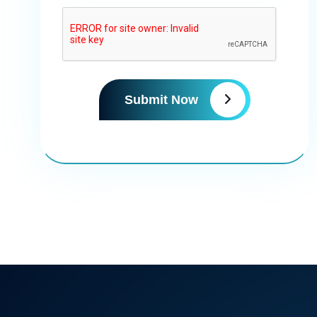
Submit Now