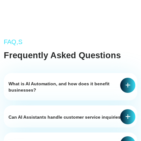
FAQ,S
Frequently Asked Questions
What is AI Automation, and how does it benefit
businesses?
Can AI Assistants handle customer service inquiries?