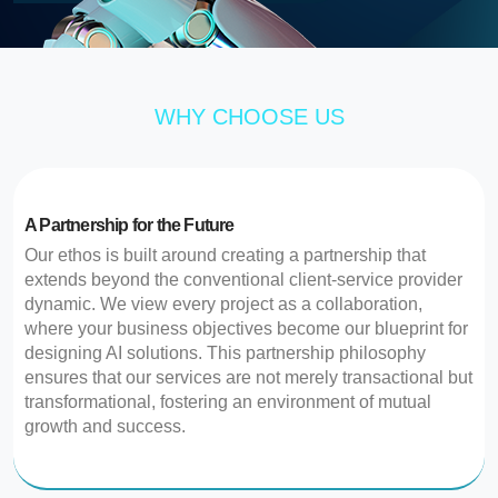
WHY CHOOSE US
A Partnership for the Future
Our ethos is built around creating a partnership that
extends beyond the conventional client-service provider
dynamic. We view every project as a collaboration,
where your business objectives become our blueprint for
designing AI solutions. This partnership philosophy
ensures that our services are not merely transactional but
transformational, fostering an environment of mutual
growth and success.