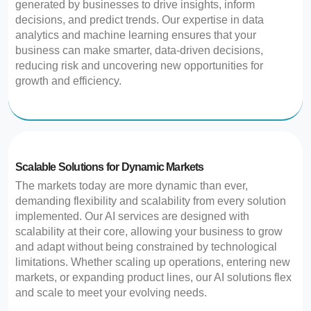
generated by businesses to drive insights, inform
decisions, and predict trends. Our expertise in data
analytics and machine learning ensures that your
business can make smarter, data-driven decisions,
reducing risk and uncovering new opportunities for
growth and efficiency.
Scalable Solutions for Dynamic Markets
The markets today are more dynamic than ever,
demanding flexibility and scalability from every solution
implemented. Our AI services are designed with
scalability at their core, allowing your business to grow
and adapt without being constrained by technological
limitations. Whether scaling up operations, entering new
markets, or expanding product lines, our AI solutions flex
and scale to meet your evolving needs.