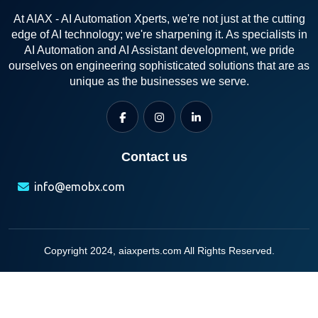
At AIAX - AI Automation Xperts, we're not just at the cutting
edge of AI technology; we're sharpening it. As specialists in
AI Automation and AI Assistant development, we pride
ourselves on engineering sophisticated solutions that are as
unique as the businesses we serve.
Contact us
info@emobx.com
Copyright 2024, aiaxperts.com All Rights Reserved.