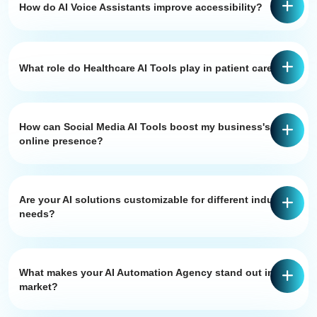
How do AI Voice Assistants improve accessibility?
What role do Healthcare AI Tools play in patient care?
How can Social Media AI Tools boost my business's
online presence?
Are your AI solutions customizable for different industry
needs?
What makes your AI Automation Agency stand out in the
market?