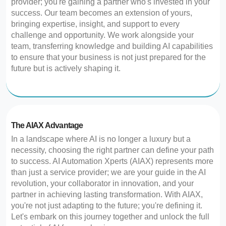
provider; you're gaining a partner who's invested in your
success. Our team becomes an extension of yours,
bringing expertise, insight, and support to every
challenge and opportunity. We work alongside your
team, transferring knowledge and building AI capabilities
to ensure that your business is not just prepared for the
future but is actively shaping it.
The AIAX Advantage
In a landscape where AI is no longer a luxury but a
necessity, choosing the right partner can define your path
to success. AI Automation Xperts (AIAX) represents more
than just a service provider; we are your guide in the AI
revolution, your collaborator in innovation, and your
partner in achieving lasting transformation. With AIAX,
you're not just adapting to the future; you're defining it.
Let's embark on this journey together and unlock the full