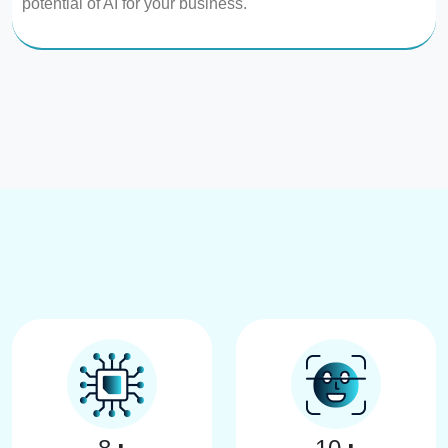
potential of AI for your business.