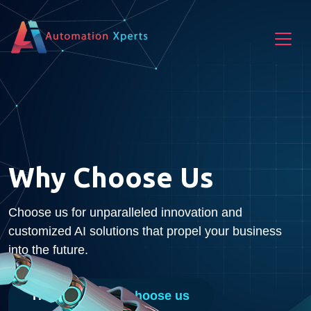
Why Choose Us
Choose us for unparalleled innovation and
customized AI solutions that propel your business
into the future.
Home
Why choose us