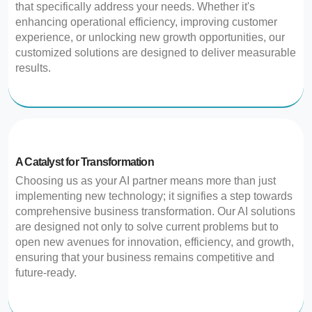
that specifically address your needs. Whether it's
enhancing operational efficiency, improving customer
experience, or unlocking new growth opportunities, our
customized solutions are designed to deliver measurable
results.
A Catalyst for Transformation
Choosing us as your AI partner means more than just
implementing new technology; it signifies a step towards
comprehensive business transformation. Our AI solutions
are designed not only to solve current problems but to
open new avenues for innovation, efficiency, and growth,
ensuring that your business remains competitive and
future-ready.