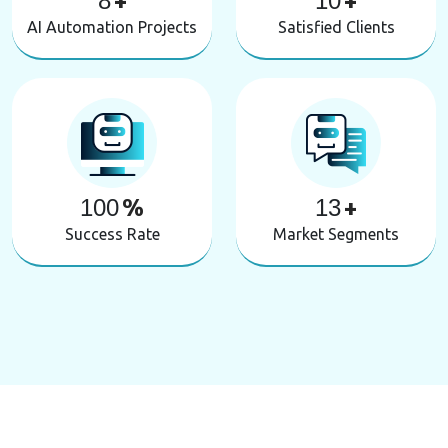
8
+
10
+
AI Automation Projects
Satisfied Clients
100
%
13
+
Success Rate
Market Segments