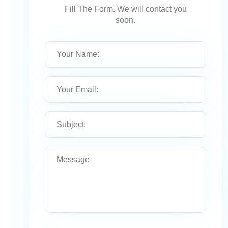
Fill The Form. We will contact you
soon.