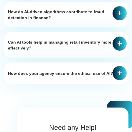
How do AI-driven algorithms contribute to fraud
detection in finance?
Can AI tools help in managing retail inventory more
effectively?
How does your agency ensure the ethical use of AI?
Need any Help!