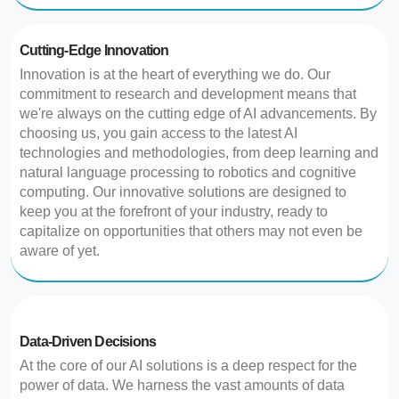
Cutting-Edge Innovation
Innovation is at the heart of everything we do. Our
commitment to research and development means that
we're always on the cutting edge of AI advancements. By
choosing us, you gain access to the latest AI
technologies and methodologies, from deep learning and
natural language processing to robotics and cognitive
computing. Our innovative solutions are designed to
keep you at the forefront of your industry, ready to
capitalize on opportunities that others may not even be
aware of yet.
Data-Driven Decisions
At the core of our AI solutions is a deep respect for the
power of data. We harness the vast amounts of data